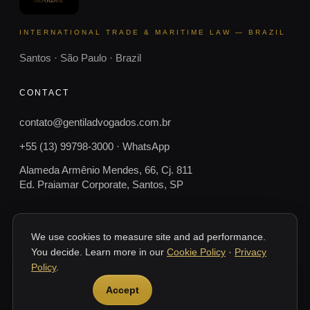
INTERNATIONAL TRADE & MARITIME LAW — BRAZIL
Santos · São Paulo · Brazil
CONTACT
contato@gentiladvogados.com.br
+55 (13) 99798-3000 · WhatsApp
Alameda Armênio Mendes, 66, Cj. 811
Ed. Praiamar Corporate, Santos, SP
We use cookies to measure site and ad performance.
You decide. Learn more in our
Cookie Policy
·
Privacy
© 2026 Gentil Advogados.
SANTOS · SP · BRASIL
Policy
.
This website provides general information only and does not constitute
Decline
Accept
legal advice. Every case depends on its documents and specific
circumstances. Gentil Advogados — Santos, SP, Brazil.