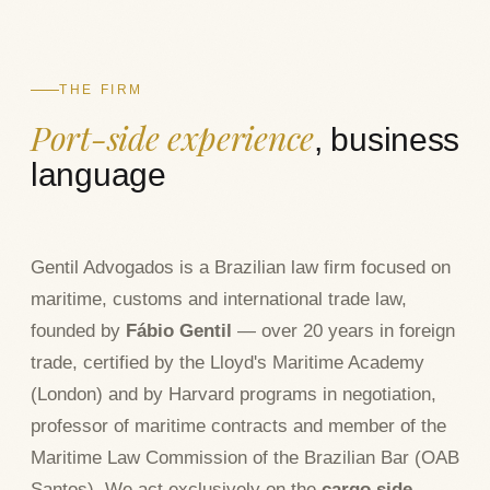
THE FIRM
Port-side experience
, business
language
Gentil Advogados is a Brazilian law firm focused on
maritime, customs and international trade law,
founded by
Fábio Gentil
— over 20 years in foreign
trade, certified by the Lloyd's Maritime Academy
(London) and by Harvard programs in negotiation,
professor of maritime contracts and member of the
Maritime Law Commission of the Brazilian Bar (OAB
Santos). We act exclusively on the
cargo side
—