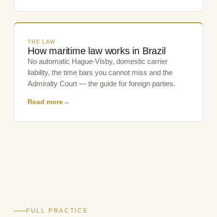
THE LAW
How maritime law works in Brazil
No automatic Hague-Visby, domestic carrier
liability, the time bars you cannot miss and the
Admiralty Court — the guide for foreign parties.
Read more
→
FULL PRACTICE