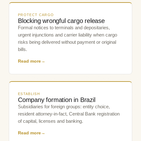
PROTECT CARGO
Blocking wrongful cargo release
Formal notices to terminals and depositaries,
urgent injunctions and carrier liability when cargo
risks being delivered without payment or original
bills.
Read more
→
ESTABLISH
Company formation in Brazil
Subsidiaries for foreign groups: entity choice,
resident attorney-in-fact, Central Bank registration
of capital, licenses and banking.
Read more
→