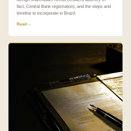
fact, Central Bank registration), and the steps and
timeline to incorporate in Brazil.
Read
→