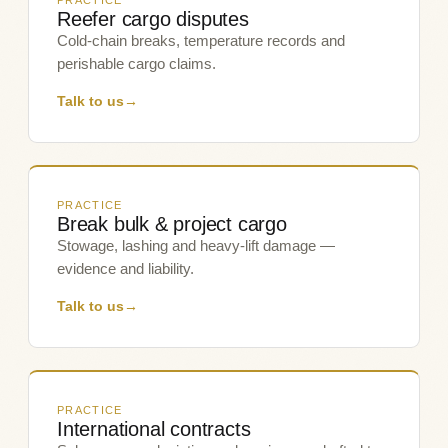
PRACTICE
Reefer cargo disputes
Cold-chain breaks, temperature records and
perishable cargo claims.
Talk to us
→
PRACTICE
Break bulk & project cargo
Stowage, lashing and heavy-lift damage —
evidence and liability.
Talk to us
→
PRACTICE
International contracts