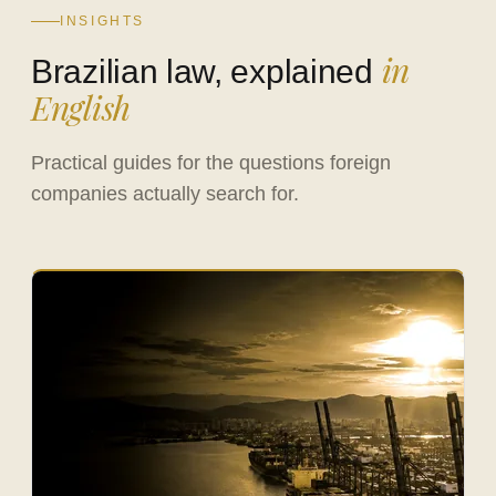
INSIGHTS
in
Brazilian law, explained
English
Practical guides for the questions foreign
companies actually search for.