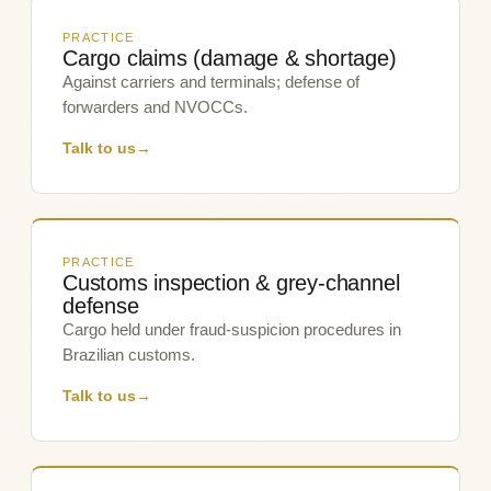
PRACTICE
Cargo claims (damage & shortage)
Against carriers and terminals; defense of
forwarders and NVOCCs.
Talk to us
→
PRACTICE
Customs inspection & grey-channel
defense
Cargo held under fraud-suspicion procedures in
Brazilian customs.
Talk to us
→