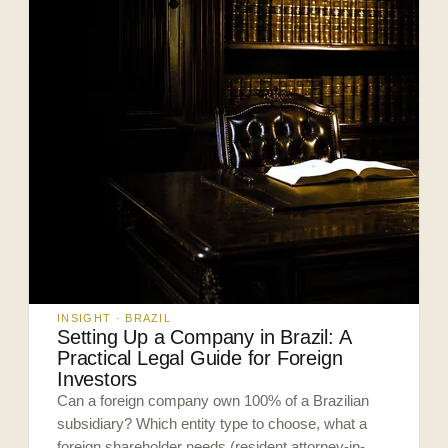
INSIGHT · BRAZIL
Setting Up a Company in Brazil: A
Practical Legal Guide for Foreign
Investors
Can a foreign company own 100% of a Brazilian
subsidiary? Which entity type to choose, what a
foreign shareholder needs (resident attorney-in-