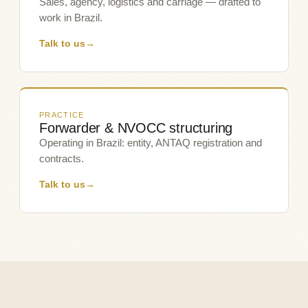
Sales, agency, logistics and carriage — drafted to
work in Brazil.
Talk to us
→
PRACTICE
Forwarder & NVOCC structuring
Operating in Brazil: entity, ANTAQ registration and
contracts.
Talk to us
→