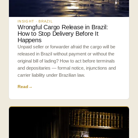
INSIGHT · BRAZIL
Wrongful Cargo Release in Brazil:
How to Stop Delivery Before It
Happens
Unpaid seller or forwarder afraid the cargo will be
released in Brazil without payment or without the
original bill of lading? How to act before terminals
and depositaries — formal notice, injunctions and
carrier liability under Brazilian law.
Read
→