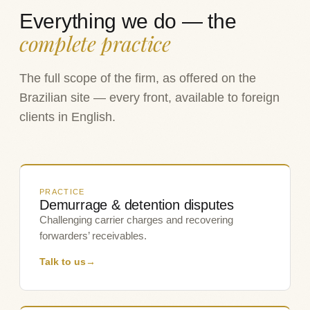
Everything we do — the
complete practice
The full scope of the firm, as offered on the
Brazilian site — every front, available to foreign
clients in English.
PRACTICE
Demurrage & detention disputes
Challenging carrier charges and recovering
forwarders’ receivables.
Talk to us
→