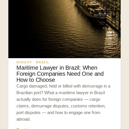
INSIGHT · BRAZIL
Maritime Lawyer in Brazil: When
Foreign Companies Need One and
How to Choose
Cargo damaged, held or billed with demurrage in a
Brazilian port? What a maritime lawyer in Brazil
actually does for foreign companies — cargo
claims, demurrage disputes, customs retention,
port disputes — and how to engage one from
abroad.