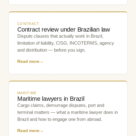
CONTRACT
Contract review under Brazilian law
Dispute clauses that actually work in Brazil,
limitation of liability, CISG, INCOTERMS, agency
and distribution — before you sign.
Read more
→
MARITIME
Maritime lawyers in Brazil
Cargo claims, demurrage disputes, port and
terminal matters — what a maritime lawyer does in
Brazil and how to engage one from abroad.
Read more
→