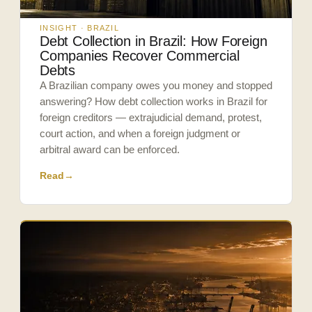
INSIGHT · BRAZIL
Debt Collection in Brazil: How Foreign
Companies Recover Commercial
Debts
A Brazilian company owes you money and stopped
answering? How debt collection works in Brazil for
foreign creditors — extrajudicial demand, protest,
court action, and when a foreign judgment or
arbitral award can be enforced.
Read
→