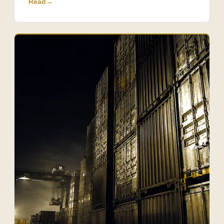
Read
→