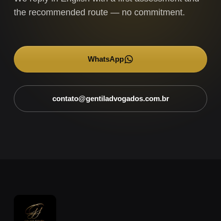
the recommended route — no commitment.
WhatsApp
→
contato@gentiladvogados.com.br