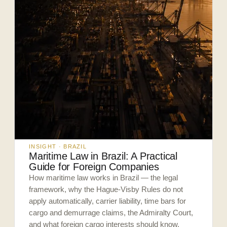
INSIGHT · BRAZIL
Maritime Law in Brazil: A Practical
Guide for Foreign Companies
How maritime law works in Brazil — the legal
framework, why the Hague-Visby Rules do not
apply automatically, carrier liability, time bars for
cargo and demurrage claims, the Admiralty Court,
and what foreign cargo interests should know.