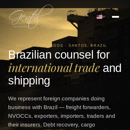
GENTIL ADVOGADOS · SANTOS, BRAZIL
Brazilian counsel for
international trade
and
shipping
We represent foreign companies doing
business with Brazil — freight forwarders,
NVOCCs, exporters, importers, traders and
their insurers. Debt recovery, cargo