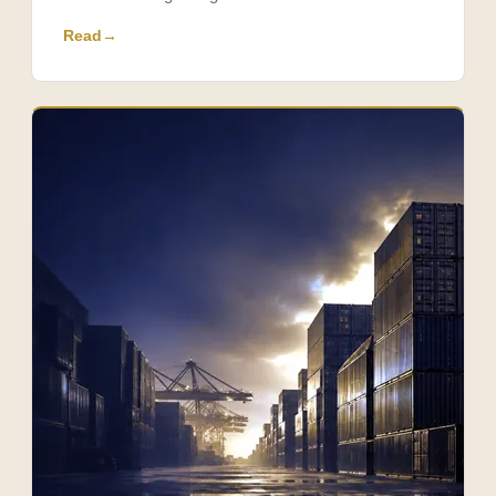
Read
→