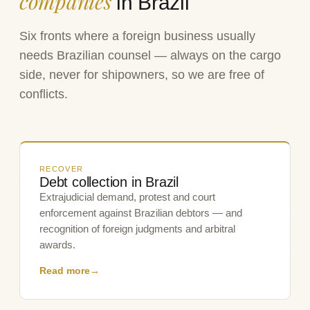
companies
in Brazil
Six fronts where a foreign business usually
needs Brazilian counsel — always on the cargo
side, never for shipowners, so we are free of
conflicts.
RECOVER
Debt collection in Brazil
Extrajudicial demand, protest and court
enforcement against Brazilian debtors — and
recognition of foreign judgments and arbitral
awards.
Read more
→