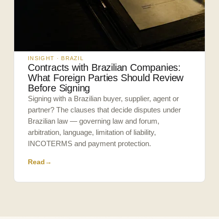
INSIGHT · BRAZIL
Contracts with Brazilian Companies:
What Foreign Parties Should Review
Before Signing
Signing with a Brazilian buyer, supplier, agent or
partner? The clauses that decide disputes under
Brazilian law — governing law and forum,
arbitration, language, limitation of liability,
INCOTERMS and payment protection.
Read
→