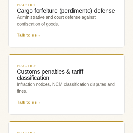
PRACTICE
Cargo forfeiture (perdimento) defense
Administrative and court defense against
confiscation of goods.
Talk to us
→
PRACTICE
Customs penalties & tariff
classification
Infraction notices, NCM classification disputes and
fines.
Talk to us
→