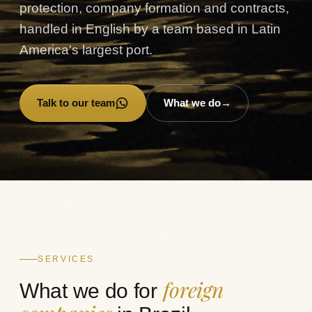
protection, company formation and contracts,
handled in English by a team based in Latin
America's largest port.
Talk to our team
What we do
→
→
SERVICES
foreign
What we do for