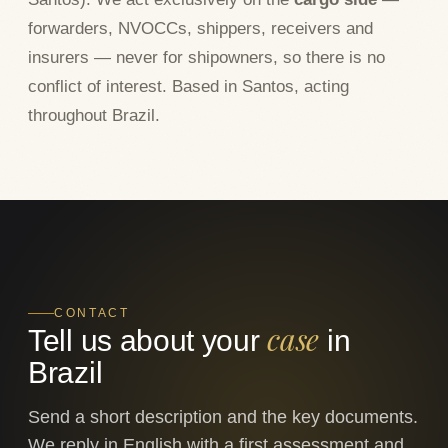
forwarders, NVOCCs, shippers, receivers and
insurers — never for shipowners, so there is no
conflict of interest. Based in Santos, acting
throughout Brazil.
CONTACT
case
Tell us about your
in
Brazil
Send a short description and the key documents.
We reply in English with a first assessment and